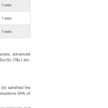
3 units
3 units
3 units
ourses, advanced
SocSc (T&L) etc.
(b) satisfied the
cumulative GPA of