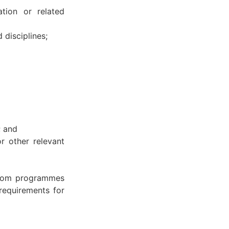
tion or related
 disciplines;
; and
r other relevant
 from programmes
requirements for