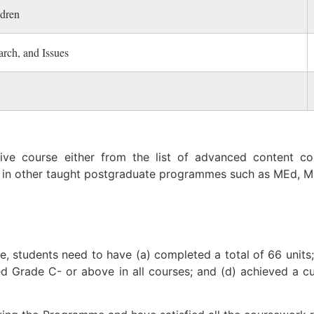
ldren
rch, and Issues
tive course either from the list of advanced content c
 in other taught postgraduate programmes such as MEd, M
 students need to have (a) completed a total of 66 units; 
ned Grade C- or above in all courses; and (d) achieved a 