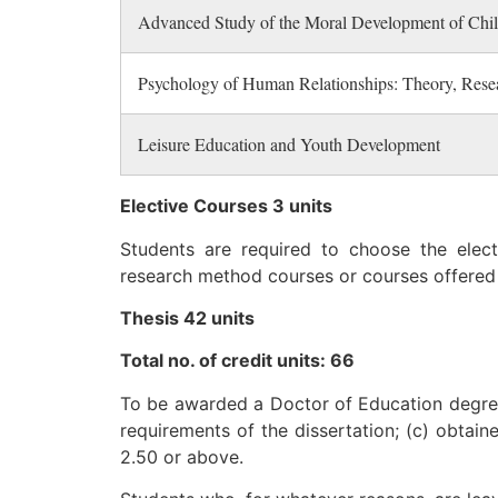
Advanced Study of the Moral Development of Chi
Psychology of Human Relationships: Theory, Resea
Leisure Education and Youth Development
Elective Courses 3 units
Students are required to choose the elec
research method courses or courses offered
Thesis 42 units
Total no. of credit units: 66
To be awarded a Doctor of Education degree,
requirements of the dissertation; (c) obtai
2.50 or above.