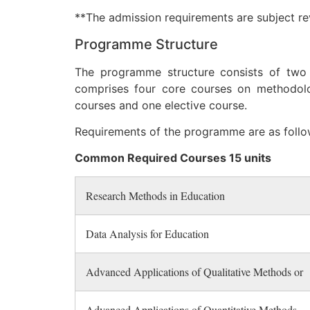
**The admission requirements are subject rev
Programme Structure
The programme structure consists of two
comprises four core courses on methodolo
courses and one elective course.
Requirements of the programme are as follo
Common Required Courses 15 units
Research Methods in Education
Data Analysis for Education
Advanced Applications of Qualitative Methods or
Advanced Applications of Quantitative Methods