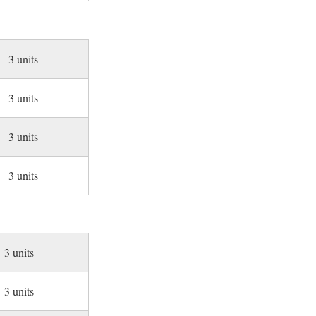
3 units
3 units
3 units
3 units
3 units
3 units