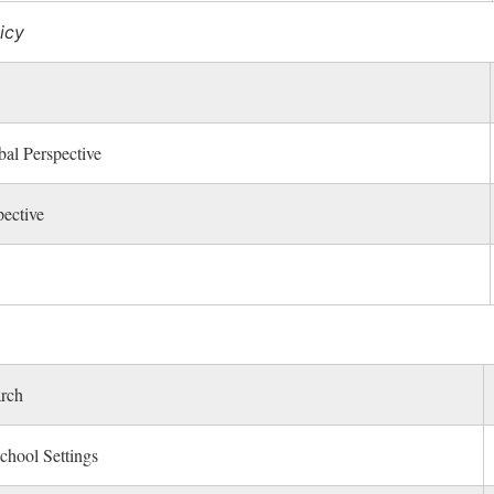
icy
al Perspective
ective
arch
chool Settings