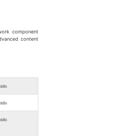
ework component
advanced content
nits
nits
nits