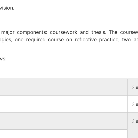
ision.
 major components: coursework and thesis. The cours
gies, one required course on reflective practice, two 
ws:
3 u
3 u
3 u