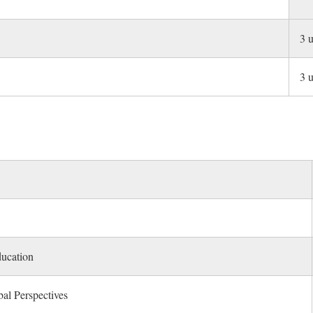
3 u
3 u
ducation
al Perspectives