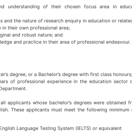
d understanding of their chosen focus area in educa
and the nature of research enquiry in education or related
e in their own professional area;
ginal and robust nature; and
edge and practice in their area of professional endeavour.
r’s degree; or a Bachelor’s degree with first class honours
ars of professional experience in the education sector o
 Department.
or all applicants whose bachelor’s degrees were obtained
lish. These applicants must meet the following minimum 
l English Language Testing System (IELTS) or equivalent