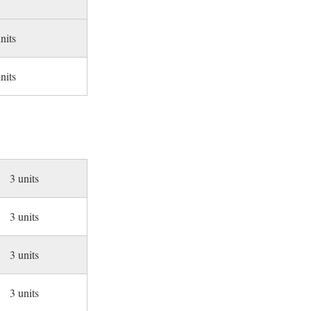
nits
nits
3 units
3 units
3 units
3 units