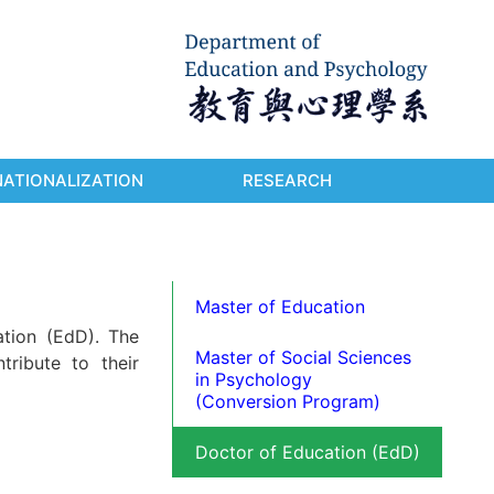
NATIONALIZATION
RESEARCH
Master of Education
tion (EdD). The
Master of Social Sciences
tribute to their
in Psychology
(Conversion Program)
Doctor of Education (EdD)