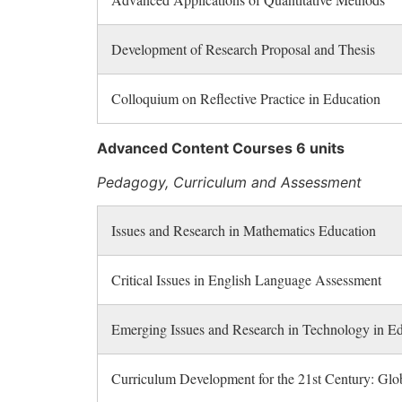
Development of Research Proposal and Thesis
Colloquium on Reflective Practice in Education
Advanced Content Courses 6 units
Pedagogy, Curriculum and Assessment
Issues and Research in Mathematics Education
Critical Issues in English Language Assessment
Emerging Issues and Research in Technology in E
Curriculum Development for the 21st Century: Glob