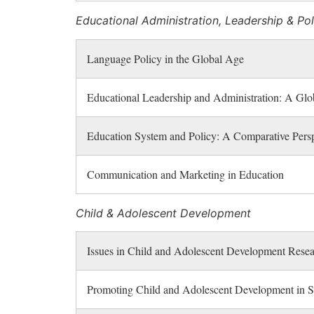
Educational Administration, Leadership & Pol
Language Policy in the Global Age
Educational Leadership and Administration: A Glob
Education System and Policy: A Comparative Persp
Communication and Marketing in Education
Child & Adolescent Development
Issues in Child and Adolescent Development Rese
Promoting Child and Adolescent Development in S