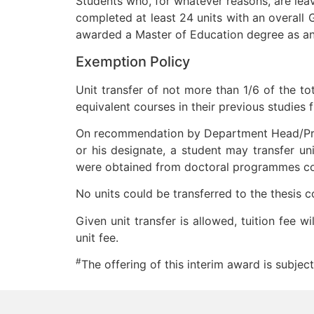
Students who, for whatever reasons, are lea
completed at least 24 units with an overall 
awarded a Master of Education degree as an
Exemption Policy
Unit transfer of not more than 1/6 of the t
equivalent courses in their previous studies 
On recommendation by Department Head/Pro
or his designate, a student may transfer un
were obtained from doctoral programmes com
No units could be transferred to the thesis
Given unit transfer is allowed, tuition fee 
unit fee.
#
The offering of this interim award is subject