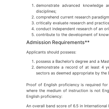
demonstrate advanced knowledge an
disciplines;
comprehend current research paradigms 
critically evaluate research and practic
conduct independent research of an ori
contribute to the development of knowl
Admission Requirements**
Applicants should possess:
possess a Bachelor’s degree and a Maste
demonstrate a record of at least 4 ye
sectors as deemed appropriate by the
Proof of English proficiency is required f
where the medium of instruction is not Eng
English proficiency:
An overall band score of 6.5 in Internationa