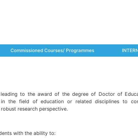
Commissioned Courses/ Programmes
INTER
leading to the award of the degree of Doctor of Educa
n the field of education or related disciplines to con
 robust research perspective.
nts with the ability to: