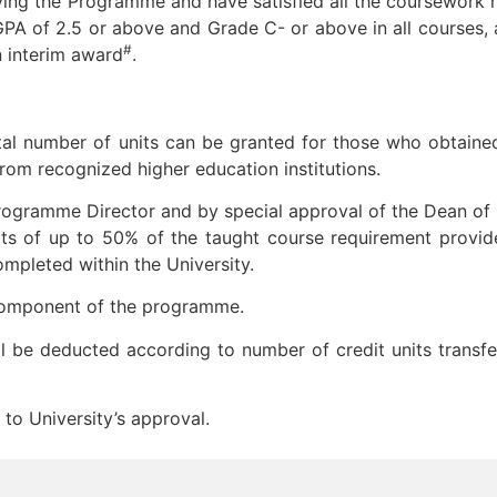
ving the Programme and have satisfied all the coursework 
GPA of 2.5 or above and Grade C- or above in all courses, a
#
 interim award
.
otal number of units can be granted for those who obtaine
from recognized higher education institutions.
gramme Director and by special approval of the Dean of
its of up to 50% of the taught course requirement provide
pleted within the University.
 component of the programme.
will be deducted according to number of credit units transf
 to University’s approval.