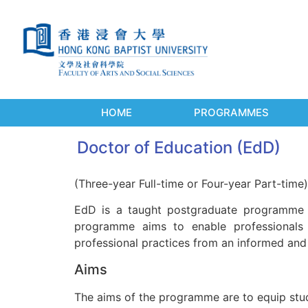
HOME
PROGRAMMES
Doctor of Education (EdD)
(Three-year Full-time or Four-year Part-time)
EdD is a taught postgraduate programme 
programme aims to enable professionals i
professional practices from an informed and
Aims
The aims of the programme are to equip stude