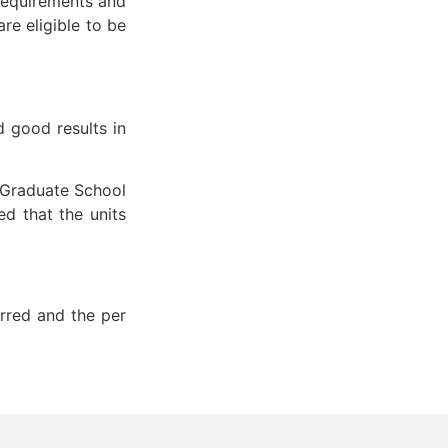
requirements and
re eligible to be
d good results in
 Graduate School
d that the units
erred and the per