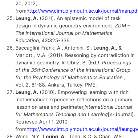
20, 2012,
from
http://www.cimt.plymouth.ac.uk/journal/man.pd
Leung, A.
(2011). An epistemic model of task
design in dynamic geometry environment.
ZDM –
The International Journal on Mathematics
Education
, 43:325-336.
Baccaglini-Frank, A., Antonini, S.,
Leung, A
., &
Mariotti, M.A. (2011). Reasoning by contradiction in
dynamic geometry. In Ubuz, B. (Ed
.). Proceedings
of the 35th
Conference of the International Group
for the Psychology of Mathematics Education
,
Vol. 2, 81-88. Ankara, Turkey. PME.
Leung, A.
(2010). Empowering learning with rich
mathematical experience: reflections on a primary
lesson on area and perimeter,
International Journal
for Mathematics Teaching and Learning
[e-Journal].
Retrieved April 1, 2010,
from
http://www.cimt.plymouth.ac.uk/journal/leung.p
Wong, N.Y.,
Leung, A.,
Tang, K.C. & Chan, W.S.