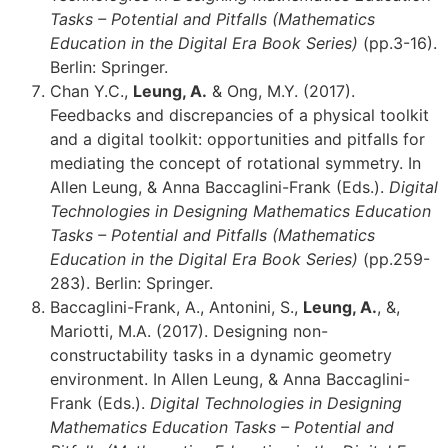
Tasks – Potential and Pitfalls (Mathematics
Education in the Digital Era Book Series)
(pp.3-16).
Berlin: Springer.
Chan Y.C.,
Leung, A.
& Ong, M.Y. (2017).
Feedbacks and discrepancies of a physical toolkit
and a digital toolkit: opportunities and pitfalls for
mediating the concept of rotational symmetry. In
Allen Leung, & Anna Baccaglini-Frank (Eds.).
Digital
Technologies in Designing Mathematics Education
Tasks – Potential and Pitfalls (Mathematics
Education in the Digital Era Book Series)
(pp.259-
283). Berlin: Springer.
Baccaglini-Frank, A., Antonini, S.,
Leung, A.
, &,
Mariotti, M.A. (2017). Designing non-
constructability tasks in a dynamic geometry
environment. In Allen Leung, & Anna Baccaglini-
Frank (Eds.).
Digital Technologies in Designing
Mathematics Education Tasks – Potential and