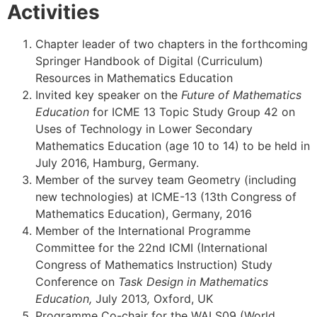
Activities
Chapter leader of two chapters in the forthcoming
Springer Handbook of Digital (Curriculum)
Resources in Mathematics Education
Invited key speaker on the
Future of Mathematics
Education
for ICME 13 Topic Study Group 42 on
Uses of Technology in Lower Secondary
Mathematics Education (age 10 to 14) to be held in
July 2016, Hamburg, Germany.
Member of the survey team Geometry (including
new technologies) at ICME-13 (13th Congress of
Mathematics Education), Germany, 2016
Member of the International Programme
Committee for the 22nd ICMI (International
Congress of Mathematics Instruction) Study
Conference on
Task Design in Mathematics
Education,
July 2013
,
Oxford, UK
Programme Co-chair for the WALS09 (World