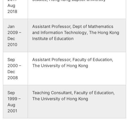
Aug
2018
Jan
Assistant Professor, Dept of Mathematics
2009 –
and Information Technology, The Hong Kong
Dec
Institute of Education
2010
Sep
Assistant Professor, Faculty of Education,
2000 –
The University of Hong Kong
Dec
2008
Sep
Teaching Consultant, Faculty of Education,
1999 –
The University of Hong Kong
Aug
2001