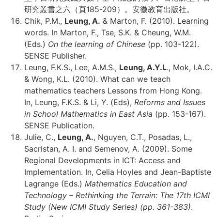
研究叢書之六（頁185-209）。安徽教育出版社。
Chik, P.M.,
Leung, A.
& Marton, F. (2010). Learning
words. In Marton, F., Tse, S.K. & Cheung, W.M.
(Eds.)
On the learning of Chinese
(pp. 103-122).
SENSE Publisher.
Leung, F.K.S., Lee, A.M.S.,
Leung, A.Y.L
., Mok, I.A.C.
& Wong, K.L. (2010). What can we teach
mathematics teachers Lessons from Hong Kong.
In, Leung, F.K.S. & Li, Y. (Eds),
Reforms and Issues
in School Mathematics in East Asia
(pp. 153-167).
SENSE Publication.
Julie, C.,
Leung, A.
, Nguyen, C.T., Posadas, L.,
Sacristan, A. I. and Semenov, A. (2009). Some
Regional Developments in ICT: Access and
Implementation. In, Celia Hoyles and Jean-Baptiste
Lagrange (Eds.)
Mathematics Education and
Technology – Rethinking the Terrain: The 17th ICMI
Study (New ICMI Study Series) (pp. 361-383)
.