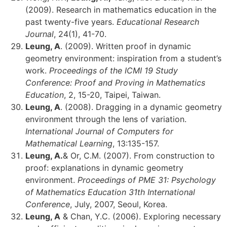
(2009). Research in mathematics education in the
past twenty-five years.
Educational Research
Journal
, 24(1), 41-70.
Leung, A
. (2009). Written proof in dynamic
geometry environment: inspiration from a student’s
work.
Proceedings of the ICMI 19 Study
Conference: Proof and Proving in Mathematics
Education
, 2, 15-20, Taipei, Taiwan.
Leung, A
. (2008). Dragging in a dynamic geometry
environment through the lens of variation.
International Journal of Computers for
Mathematical Learning
, 13:135-157.
Leung, A.
& Or, C.M. (2007). From construction to
proof: explanations in dynamic geometry
environment.
Proceedings of PME 31: Psychology
of Mathematics Education 31th International
Conference
, July, 2007, Seoul, Korea.
Leung, A
& Chan, Y.C. (2006). Exploring necessary