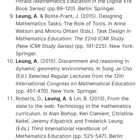
Pitfalls (Mathematics Education in the Digital Era
Book Series)
(pp.99-120). Berlin: Springer.
Leung, A
. & Bolite-Frant, J. (2015). Designing
Mathematics Tasks: The Role of Tools. In Anne
Watson and Minoru Ohtani (Eds.).
Task Design in
Mathematics Education: The 22nd ICMI Study
(New ICMI Study Series)
(pp. 191-225). New York:
Springer.
Leung, A.
(2015). Discernment and reasoning in
dynamic geometry environments. In Sung Je Cho
(Ed.)
Selected Regular Lectures from the 12th
International Congress on Mathematical Education
(pp. 451-470). New York: Springer.
Roberts, D.,
Leung, A
. & Lin, B. (2013). From the
slate to the web: Technology in the mathematics
curriculum. In Alan Bishop, Ken Clement, Christine
Keitel, Jeremy Kilpatrick and Frederick Leung
(Eds.)
Third International Handbook of
Mathematics Education
(pp. 525-547). Berlin: