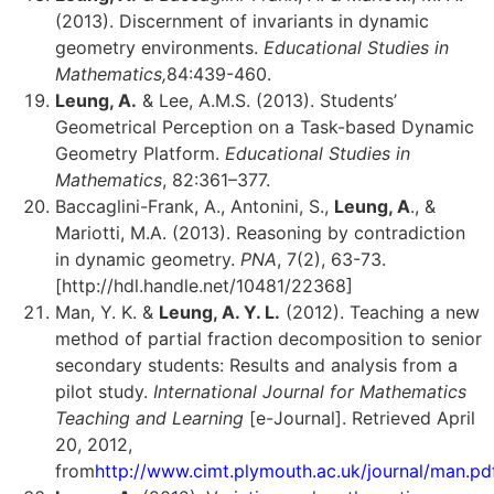
(2013). Discernment of invariants in dynamic
geometry environments.
Educational Studies in
Mathematics,
84:439-460.
Leung, A.
& Lee, A.M.S. (2013). Students’
Geometrical Perception on a Task-based Dynamic
Geometry Platform.
Educational Studies in
Mathematics
, 82:361–377.
Baccaglini-Frank, A., Antonini, S.,
Leung, A
., &
Mariotti, M.A. (2013). Reasoning by contradiction
in dynamic geometry.
PNA
, 7(2), 63-73.
[http://hdl.handle.net/10481/22368]
Man, Y. K. &
Leung, A. Y. L.
(2012). Teaching a new
method of partial fraction decomposition to senior
secondary students: Results and analysis from a
pilot study.
International Journal for Mathematics
Teaching and Learning
[e-Journal]. Retrieved April
20, 2012,
from
http://www.cimt.plymouth.ac.uk/journal/man.pd