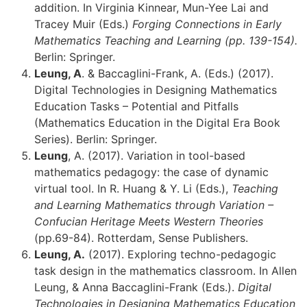
addition. In Virginia Kinnear, Mun-Yee Lai and
Tracey Muir (Eds.)
Forging Connections in Early
Mathematics Teaching and Learning (pp. 139-154).
Berlin: Springer.
Leung, A
. & Baccaglini-Frank, A. (Eds.) (2017).
Digital Technologies in Designing Mathematics
Education Tasks – Potential and Pitfalls
(Mathematics Education in the Digital Era Book
Series). Berlin: Springer.
Leung
, A. (2017). Variation in tool-based
mathematics pedagogy: the case of dynamic
virtual tool. In R. Huang & Y. Li (Eds.),
Teaching
and Learning Mathematics through Variation –
Confucian Heritage Meets Western Theories
(pp.69-84). Rotterdam, Sense Publishers.
Leung, A.
(2017). Exploring techno-pedagogic
task design in the mathematics classroom. In Allen
Leung, & Anna Baccaglini-Frank (Eds.).
Digital
Technologies in Designing Mathematics Education