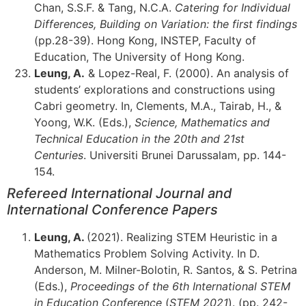
Chan, S.S.F. & Tang, N.C.A.
Catering for Individual
Differences, Building on Variation: the first findings
(pp.28-39). Hong Kong, INSTEP, Faculty of
Education, The University of Hong Kong.
Leung, A.
& Lopez-Real, F. (2000). An analysis of
students’ explorations and constructions using
Cabri geometry. In, Clements, M.A., Tairab, H., &
Yoong, W.K. (Eds.),
Science, Mathematics and
Technical Education in the 20th and 21st
Centuries
. Universiti Brunei Darussalam, pp. 144-
154.
Refereed International Journal and
International Conference Papers
Leung, A.
(2021). Realizing STEM Heuristic in a
Mathematics Problem Solving Activity. In D.
Anderson, M. Milner-Bolotin, R. Santos, & S. Petrina
(Eds.),
Proceedings of the 6th International STEM
in Education Conference
(
STEM 2021
). (pp. 242-