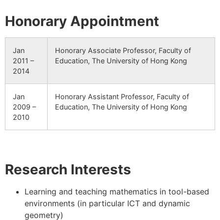
Honorary Appointment
Jan
Honorary Associate Professor, Faculty of
2011 –
Education, The University of Hong Kong
2014
Jan
Honorary Assistant Professor, Faculty of
2009 –
Education, The University of Hong Kong
2010
Research Interests
Learning and teaching mathematics in tool-based
environments (in particular ICT and dynamic
geometry)