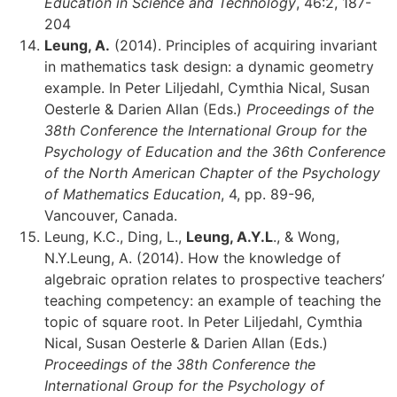
Education in Science and Technology
, 46:2, 187-
204
Leung, A.
(2014). Principles of acquiring invariant
in mathematics task design: a dynamic geometry
example. In Peter Liljedahl, Cymthia Nical, Susan
Oesterle & Darien Allan (Eds.)
Proceedings of the
38th Conference the International Group for the
Psychology of Education and the 36th Conference
of the North American Chapter of the Psychology
of Mathematics Education
, 4, pp. 89-96,
Vancouver, Canada.
Leung, K.C., Ding, L.,
Leung, A.Y.L
., & Wong,
N.Y.Leung, A. (2014). How the knowledge of
algebraic opration relates to prospective teachers’
teaching competency: an example of teaching the
topic of square root. In Peter Liljedahl, Cymthia
Nical, Susan Oesterle & Darien Allan (Eds.)
Proceedings of the 38th Conference the
International Group for the Psychology of