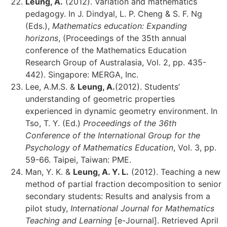
Leung, A.
(2012). Variation and mathematics
pedagogy. In J. Dindyal, L. P. Cheng & S. F. Ng
(Eds.),
Mathematics education: Expanding
horizons
, (Proceedings of the 35th annual
conference of the Mathematics Education
Research Group of Australasia, Vol. 2, pp. 435-
442). Singapore: MERGA, Inc.
Lee, A.M.S. &
Leung, A.
(2012). Students’
understanding of geometric properties
experienced in dynamic geometry environment. In
Tso, T. Y. (Ed.)
Proceedings of the 36th
Conference of the International Group for the
Psychology of Mathematics Education
, Vol. 3, pp.
59-66. Taipei, Taiwan: PME.
Man, Y. K. &
Leung, A. Y. L.
(2012). Teaching a new
method of partial fraction decomposition to senior
secondary students: Results and analysis from a
pilot study,
International Journal for Mathematics
Teaching and Learning
[e-Journal]. Retrieved April