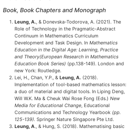
Book,
Book Chapters and Monograph
Leung, A.
, & Donevska-Todorova, A. (2021). The
Role of Technology in the Pragmatic-Abstract
Continuum in Mathematics Curriculum
Development and Task Design. In
Mathematics
Education in the Digital Age: Learning, Practice
and Theory
(European Research in Mathematics
Education Book Series)
(pp.138-149). London and
new York: Routledge.
Lei, H., Chan, Y.P., &
Leung, A.
(2018).
Implementation of tool-based mathematics lesson:
a duo of material and digital tools. In Liping Deng,
Will W.K. Ma & Cheuk Wai Rose Fong (Eds.)
New
Media for Educational Change
, Educational
Communications and Technology Yearbook
(pp.
125-139).
Springer Nature Singapore Pte Ltd.
Leung, A
., & Hung, S. (2018). Mathematising basic