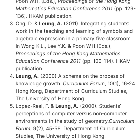
Poon W.H. (Eds.),
Proceedings of the Hong Kong
Mathematics Education Conference 2011
(pp. 129-
136). HKAM publication.
Ong, D. &
Leung, A.
(2011). Integrating students’
work in the teaching and learning of symbols and
algebraic expression in a primary five classroom.
In Wong K.L., Lee Y.K. & Poon W.H.(Eds.),
Proceedings of the Hong Kong Mathematics
Education Conference 2011
(pp. 100-114). HKAM
publication.
Leung, A.
(2000) A scheme on the process of
knowledge growth.
Curriculum Forum
, 10(1), 16-24.
Hong Kong, Department of Curriculum Studies,
The University of Hong Kong.
Lopez-Real, F. &
Leung, A.
(2000). Students’
perceptions of computer versus non-computer
environments in the study of geometry.
Curriculum
Forum
, 9(2), 45-59. Department of Curriculum
Studies, The University of Hong Kong.