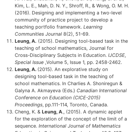
Kim, L. E., Mah, D. N. Y., Shroff, R., & Wong, O. M. H.
(2016). Designing and implementing a two-level
community of practice project to develop a
teaching portfolio framework.
Learning
Communities Journal
8(2), 51-69.
Leung, A.
(2015). Designing tool-based task in the
teaching of school mathematics, Journal for
Cross-Disciplinary Subjects in Education.
IJCDSE,
Special Issue
,Volume 5, Issue 1, pp. 2458-2462.
Leung, A.
(2015). An explorative study on
designing tool-based task in the teaching of
school mathematics. In Charlies A. Shoniregun &
Galyna A. Akmayeva (Eds.)
Canadian International
Conference on Education (CICE-2015)
Proceedings
, pp.111-114, Toronto, Canada.
Cheng, K. &
Leung, A
., (2015). A dynamic applet
for the exploration of the concept of the limit of a
sequence.
International Journal of Mathematics