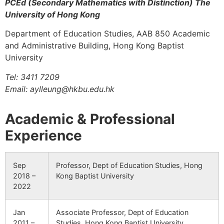
PCEd (Secondary Mathematics with Distinction) The
University of Hong Kong
Department of Education Studies, AAB 850 Academic
and Administrative Building, Hong Kong Baptist
University
Tel: 3411 7209
Email: aylleung@hkbu.edu.hk
Academic & Professional
Experience
Sep
Professor, Dept of Education Studies, Hong
2018 –
Kong Baptist University
2022
Jan
Associate Professor, Dept of Education
2011 –
Studies, Hong Kong Baptist University