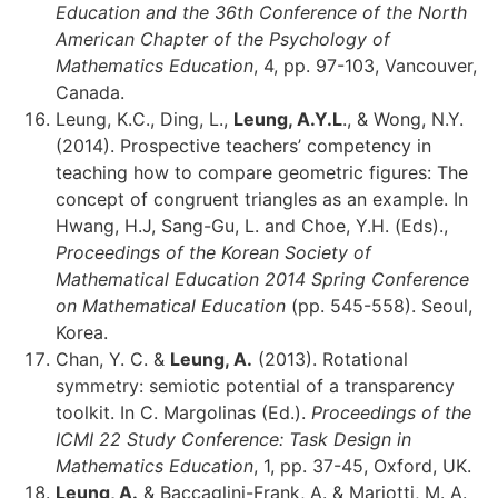
Education and the 36th Conference of the North
American Chapter of the Psychology of
Mathematics Education
, 4, pp. 97-103, Vancouver,
Canada.
Leung, K.C., Ding, L.,
Leung, A.Y.L
., & Wong, N.Y.
(2014). Prospective teachers’ competency in
teaching how to compare geometric figures: The
concept of congruent triangles as an example. In
Hwang, H.J, Sang-Gu, L. and Choe, Y.H. (Eds).,
Proceedings of the Korean Society of
Mathematical Education 2014 Spring Conference
on Mathematical Education
(pp. 545-558). Seoul,
Korea.
Chan, Y. C. &
Leung, A.
(2013). Rotational
symmetry: semiotic potential of a transparency
toolkit. In C. Margolinas (Ed.).
Proceedings of the
ICMI 22 Study Conference: Task Design in
Mathematics Education
, 1, pp. 37-45, Oxford, UK.
Leung, A.
& Baccaglini-Frank, A. & Mariotti, M. A.