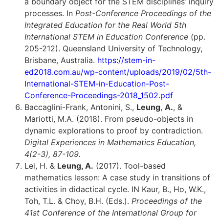
a boundary object for the STEM disciplines’ inquiry
processes. In
Post-Conference Proceedings of the
Integrated Education for the Real World 5th
International STEM in Education Conference
(pp.
205-212). Queensland University of Technology,
Brisbane, Australia.
https://stem-in-
ed2018.com.au/wp-content/uploads/2019/02/5th-
International-STEM-in-Education-Post-
Conference-Proceedings-2018_1502.pdf
Baccaglini-Frank, Antonini, S.,
Leung
,
A.
, &
Mariotti, M.A. (2018). From pseudo-objects in
dynamic explorations to proof by contradiction.
Digital Experiences in Mathematics Education,
4(2-3), 87-109.
Lei, H. &
Leung, A.
(2017). Tool-based
mathematics lesson: A case study in transitions of
activities in didactical cycle. IN Kaur, B., Ho, W.K.,
Toh, T.L. & Choy, B.H. (Eds.).
Proceedings of the
41st Conference of the International Group for