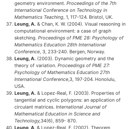
geometry environment.
Proceedings of the 7th
International Conference on Technology in
Mathematics Teaching
, 1, 117-124. Bristol, UK.
Leung, A.
& Chan, K. W. (2004). Visual reasoning in
computational environment: a case of graph
sketching.
Proceedings of PME 28: Psychology of
Mathematics Education 28th International
Conference
, 3, 233-240. Bergen, Norway.
Leung, A.
(2003). Dynamic geometry and the
theory of variation.
Proceedings of PME 27:
Psychology of Mathematics Education 27th
International Conference
,3, 197-204. Honolulu,
USA.
Leung, A.
& Lopez-Real, F. (2003). Properties of
tangential and cyclic polygons: an application of
circulant matrices.
International Journal of
Mathematical Education in Science and
Technology,
34(6), 859- 870.
Leung, A
. & Lopez-Real, F. (2002). Theorem