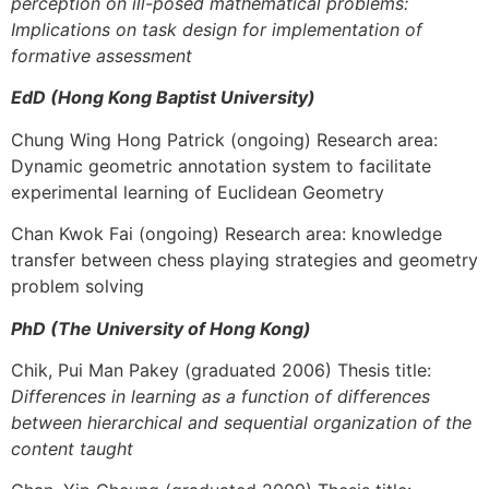
perception on ill-posed mathematical problems:
Implications on task design for implementation of
formative assessment
EdD (Hong Kong Baptist University)
Chung Wing Hong Patrick (ongoing) Research area:
Dynamic geometric annotation system to facilitate
experimental learning of Euclidean Geometry
Chan Kwok Fai (ongoing) Research area: knowledge
transfer between chess playing strategies and geometry
problem solving
PhD (The University of Hong Kong)
Chik, Pui Man Pakey (graduated 2006) Thesis title:
Differences in learning as a function of differences
between hierarchical and sequential organization of the
content taught