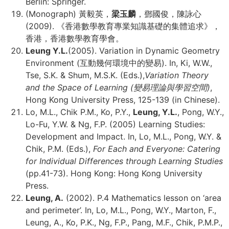
Berlin: Springer.
(Monograph) 黃毅英，
梁玉麟
，鄧國俊，陳詠心
(2009). 《香港數學教育專業知識基礎的集體追求》，
香港，香港數學教育學會。
Leung Y.L.
(2005). Variation in Dynamic Geometry
Environment (互動幾何環境中的變易). In, Ki, W.W.,
Tse, S.K. & Shum, M.S.K. (Eds.),
Variation Theory
and the Space of Learning (
變易理論與學習空間
)
,
Hong Kong University Press, 125-139 (in Chinese).
Lo, M.L., Chik P.M., Ko, P.Y.,
Leung, Y.L.
, Pong, W.Y.,
Lo-Fu, Y.W. & Ng, F.P. (2005) Learning Studies:
Development and Impact. In, Lo, M.L., Pong, W.Y. &
Chik, P.M. (Eds.),
For Each and Everyone: Catering
for Individual Differences through Learning Studies
(pp.41-73). Hong Kong: Hong Kong University
Press.
Leung, A.
(2002). P.4 Mathematics lesson on ‘area
and perimeter’. In, Lo, M.L., Pong, W.Y., Marton, F.,
Leung, A., Ko, P.K., Ng, F.P., Pang, M.F., Chik, P.M.P.,