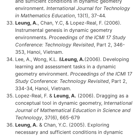
and sufficient conditions in dynamic geometry
environment.
International Journal for Technology
in Mathematics Education
, 13(1), 37-44.
Leung, A.
, Chan, Y.C, & Lopez-Real, F. (2006).
Instrumental genesis in dynamic geometry
environments.
Proceedings of the ICMI 17 Study
Conference: Technology Revisited
, Part 2, 346-
353, Hanoi, Vietnam.
Lee, A., Wong, K.L. &
Leung, A.
(2006). Developing
learning and assessment tasks in a dynamic
geometry environment.
Proceedings of the ICMI 17
Study Conference: Technology Revisited
, Part 2,
334-34, Hanoi, Vietnam.
Lopez-Real, F. &
Leung, A.
(2006). Dragging as a
conceptual tool in dynamic geometry,
International
Journal of Mathematical Education in Science and
Technology
, 37(6), 665-679
Leung, A.
& Chan, Y.C. (2005). Exploring
necessary and sufficient conditions in dynamic