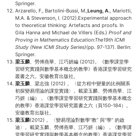
Springer.
Arzarello, F., Bartolini-Bussi, M.,
Leung, A.
, Mariotti,
M.A. & Stevenson, I. (2012).Experimental approach
to theoretical thinking: Artefacts and proofs. In
Gila Hanna and Michael de Villers (Eds.)
Proof and
Proving in Mathematics Education:
The19th ICMI
Study (New ICMI Study Series)
(pp. 97-137). Berlin:
Springer.
梁玉麟
、勞傅燕華、江巧妍編 (2012)。《數學課堂學
習研究實踐與數學基本概念的教學》香港課堂學習研究
叢書之六。安徽教育出版社。
梁玉麟
、梁志強 (2012) 。〈從方程中變量的比例關系
初探變易理論的課堂實踐〉。載梁玉麟、勞傅燕華、江
巧妍（編），《數學課堂學習研究實踐與數學基本概念
的教學》香港課堂學習研究叢書之六（頁150-184）。
安徽教育出版社。
梁玉麟
(2012) 。〈變易理論對數學“教” 與“學” 的啟
迪〉。載梁玉麟、勞傅燕華、江巧妍（編），《數學課
堂學習研究實踐與數學基本概念的教學》香港課堂學習