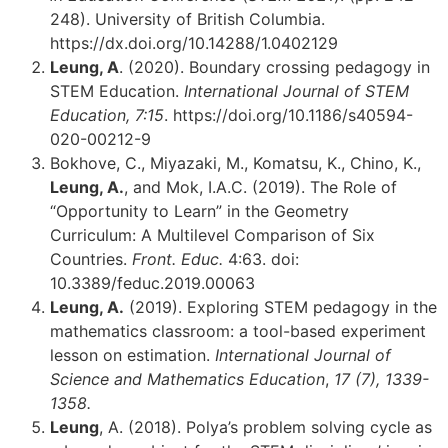
248). University of British Columbia.
https://dx.doi.org/10.14288/1.0402129
Leung, A
. (2020). Boundary crossing pedagogy in
STEM Education.
International Journal of STEM
Education, 7:15
. https://doi.org/10.1186/s40594-
020-00212-9
Bokhove, C., Miyazaki, M., Komatsu, K., Chino, K.,
Leung, A.
, and Mok, I.A.C. (2019). The Role of
“Opportunity to Learn” in the Geometry
Curriculum: A Multilevel Comparison of Six
Countries.
Front. Educ.
4:63. doi:
10.3389/feduc.2019.00063
Leung, A.
(2019). Exploring STEM pedagogy in the
mathematics classroom: a tool-based experiment
lesson on estimation.
International Journal of
Science and Mathematics Education
,
17 (7), 1339-
1358.
Leung
, A. (2018). Polya’s problem solving cycle as