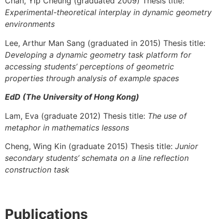
Chan, Yip Cheung (graduated 2009) Thesis title:
Experimental-theoretical interplay in dynamic geometry
environments
Lee, Arthur Man Sang (graduated in 2015) Thesis title:
Developing a dynamic geometry task platform for
accessing students’ perceptions of geometric
properties through analysis of example spaces
EdD (The University of Hong Kong)
Lam, Eva (graduate 2012) Thesis title:
The use of
metaphor in mathematics lessons
Cheng, Wing Kin (graduate 2015) Thesis title:
Junior
secondary students’ schemata on a line reflection
construction task
Publications