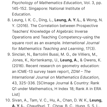
Psychology of Mathematics Education
, Vol. 3, pp.
145-152. Singapore: National Institute of
Education.
Leung, I. K. C., Ding, L.,
Leung, A. Y. L.
, & Wong, N.
Y. (2016). The Correlation between Prospective
Teachers’ Knowledge of Algebraic Inverse
Operations and Teaching Competency–using the
square root as an example.
International Journal
for Mathematics Teaching and Learning
, 17(3).
Sinclair, N., Bartolini Bussi, M. G., de Villiers, M.,
Jones, K., Kortenkamp, U.,
Leung, A.
, & Owens, K.
(2016). Recent research on geometry education:
an ICME-13 survey team report,
ZDM – The
International Journal on Mathematics Education
,
43, 325-336. [SCImage Journal & Country: Rank
Q1 under Mathematics, H Index 18; Rank A in ERA
List]
Sivan, A., Tam, V. C., Hu, A., Chan, D. W. K.,
Leung,
A. Y. L.
, Chaudhuri, T., Chow, B. C., Hung, S. S. L.,