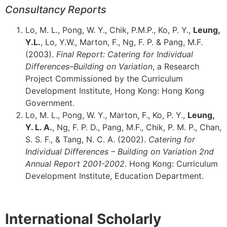
Consultancy Reports
Lo, M. L., Pong, W. Y., Chik, P.M.P., Ko, P. Y.,
Leung,
Y.L.
, Lo, Y.W., Marton, F., Ng, F. P. & Pang, M.F.
(2003).
Final Report: Catering for Individual
Differences–Building on Variation
, a Research
Project Commissioned by the Curriculum
Development Institute, Hong Kong: Hong Kong
Government.
Lo, M. L., Pong, W. Y., Marton, F., Ko, P. Y.,
Leung,
Y. L. A.
, Ng, F. P. D., Pang, M.F., Chik, P. M. P., Chan,
S. S. F., & Tang, N. C. A. (2002).
Catering for
Individual Differences – Building on Variation 2nd
Annual Report 2001-2002
. Hong Kong: Curriculum
Development Institute, Education Department.
International Scholarly