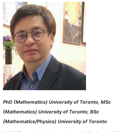
PhD (Mathematics) University of Toronto,
MSc
(Mathematics) University of Toronto,
BSc
(Mathematics/Physics) University of Toronto