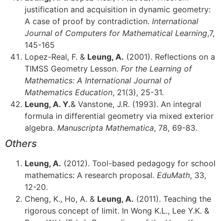
justification and acquisition in dynamic geometry:
A case of proof by contradiction.
International
Journal of Computers for Mathematical Learning
,7,
145-165
Lopez-Real, F. &
Leung, A.
(2001). Reflections on a
TIMSS Geometry Lesson.
For the Learning of
Mathematics: A International Journal of
Mathematics Education
, 21(3), 25-31.
Leung, A. Y.
& Vanstone, J.R. (1993). An integral
formula in differential geometry via mixed exterior
algebra.
Manuscripta Mathematica
, 78, 69-83.
Others
Leung, A.
(2012). Tool-based pedagogy for school
mathematics: A research proposal.
EduMath
, 33,
12-20.
Cheng, K., Ho, A. &
Leung, A.
(2011). Teaching the
rigorous concept of limit. In Wong K.L., Lee Y.K. &