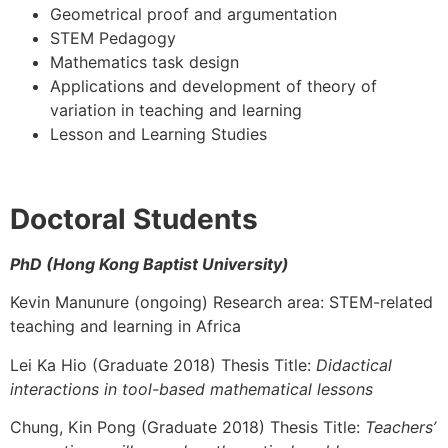
Geometrical proof and argumentation
STEM Pedagogy
Mathematics task design
Applications and development of theory of
variation in teaching and learning
Lesson and Learning Studies
Doctoral Students
PhD (Hong Kong Baptist University)
Kevin Manunure (ongoing) Research area: STEM-related
teaching and learning in Africa
Lei Ka Hio (Graduate 2018) Thesis Title:
Didactical
interactions in tool-based mathematical lessons
Chung, Kin Pong (Graduate 2018) Thesis Title:
Teachers’