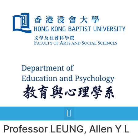
Professor LEUNG, Allen Y L