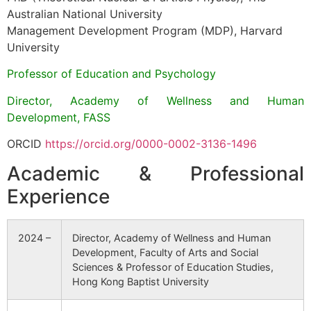
Australian National University
Management Development Program (MDP), Harvard
University
Professor of Education and Psychology
Director, Academy of Wellness and Human
Development, FASS
ORCID
https://orcid.org/0000-0002-3136-1496
Academic & Professional
Experience
2024 –
Director, Academy of Wellness and Human
Development, Faculty of Arts and Social
Sciences & Professor of Education Studies,
Hong Kong Baptist University