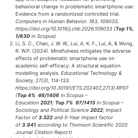
behavioral change in problematic smartphone use:
Evidence from a randomized controlled trial.
Computers in Human Behavior. 183, 109033.
https://doi.org/10.1016/j.chb.2026.109033 (
Top 1%
,
1/630
in Scopus)
Li, S. C., Chan, J. W. W., Lui, A. K. F., Lui, A, & Wong,
R. W.P. (2024). Mindfulness mitigates the adverse
effects of problematic smartphone use on
academic self-efficacy: A structural equation
modelling analysis.
Educational Technology &
Society, 27(3), 114-133.
https://doi.org/10.30191/ETS.202407_27(3).RP07
(
Top 4% 46
/1406
in Scopus –
Education
2021
;
Top 7% 97
/1415
in Scopus –
Sociology and Political Science
2022
;
Impact
Factor of
3.522
and 5-Year impact factor
of
3.941
according to Thomson Scientific 2020
Journal Citation Report)