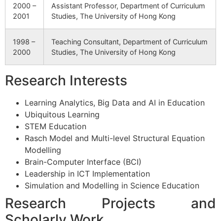
2000 –
Assistant Professor, Department of Curriculum
2001
Studies, The University of Hong Kong
1998 –
Teaching Consultant, Department of Curriculum
2000
Studies, The University of Hong Kong
Research Interests
Learning Analytics, Big Data and AI in Education
Ubiquitous Learning
STEM Education
Rasch Model and Multi-level Structural Equation
Modelling
Brain-Computer Interface (BCI)
Leadership in ICT Implementation
Simulation and Modelling in Science Education
Research Projects and
Scholarly Work