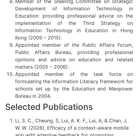
Member of the Steering Committee on Strategic
Development of Information Technology in
Education: providing professional advice on the
implementation of the Third Strategy on
Information Technology in Education in Hong
Kong (2009 – 2015).
Appointed member of the Public Affairs Forum,
Public Affairs Bureau, providing professional
opinions and advice on education and related
matters (2005 – 2006).
Appointed member of the task force on
formulating the Information Literacy framework for
schools set up by the Education and Manpower
Bureau in 2004.
Selected Publications
Li, S. C., Cheung, S, Lui, A. K. F., Lui, A, & Chan, J.
W. W. (2026). Efficacy of a context-aware mobile
app with adaptive feedback for promoting