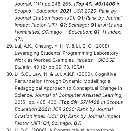
Journal,
11(1) pp.248-265.
(
Top 4
% 46
/1406
in
Scopus – Education
2021
;
JCR 2020: Rank by
Journal Citation Index (JCI)
Q1;
Rank by Journal
Impact Factor (JIF):
Q1;
Scimago:
Q1
in Arts and
Humanities;
SCImago – Education:
Q1
H-Index:
47)
.
Lui, A.K., Cheung, Y. H. Y. & Li, S. C. (2008).
Leveraging Students’ Programming Laboratory
Work as Worked Examples
. Inroads – SIGCSE
Bulletin,
40 (2) pp.69-73
. [ERA]
Li, S.C., Law, N. & Lui, A.K.F. (2006). Cognitive
Perturbation through Dynamic Modelling: a
Pedagogical Approach to Conceptual Change in
Science.
Journal of Computer Assisted Learning,
22(5) pp. 405-422.
(
Top 5% 57/1406
in Scopus –
Education
2021;
JCR 2020: Rank by Journal
Citation Index (JCI)
Q1;
Rank by Journal Impact
Factor (JIF):
Q1;
Scimago:
Q1
)
Li, S.C. (2006). A Constructivist Approach to