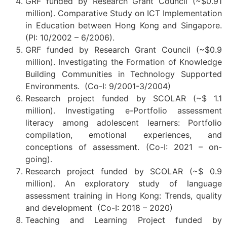
GRF funded by Research Grant Council (~$0.91
million).
Comparative Study on ICT Implementation
in Education between Hong Kong and Singapore.
(PI: 10/2002 – 6/2006).
GRF funded by Research Grant Council (~$0.9
million).
Investigating the Formation of Knowledge
Building Communities in Technology Supported
Environments. (Co-I: 9/2001-3/2004)
Research project funded by SCOLAR (~$ 1.1
million). Investigating e-Portfolio assessment
literacy among adolescent learners: Portfolio
compilation, emotional experiences, and
conceptions of assessment. (Co-I: 2021 – on-
going).
Research project funded by SCOLAR (~$ 0.9
million). An exploratory study of language
assessment training in Hong Kong: Trends, quality
and development (Co-I: 2018 – 2020)
Teaching and Learning Project funded by