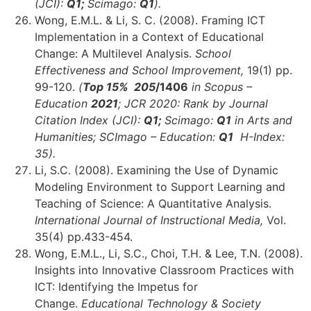
(JCI):
Q1;
Scimago:
Q1
)
.
Wong, E.M.L. & Li, S. C. (2008). Framing ICT
Implementation in a Context of Educational
Change: A Multilevel Analysis.
School
Effectiveness and School Improvement,
19(1) pp.
99-120.
(
Top 15% 205
/1406
in Scopus –
Education
2021
;
JCR 2020: Rank by Journal
Citation Index (JCI):
Q1;
Scimago:
Q1
in Arts and
Humanities;
SCImago – Education:
Q1
H-Index:
35)
.
Li, S.C. (2008). Examining the Use of Dynamic
Modeling Environment to Support Learning and
Teaching of Science: A Quantitative Analysis.
International Journal of Instructional Media,
Vol.
35(4) pp.433-454.
Wong, E.M.L., Li, S.C., Choi, T.H. & Lee, T.N. (2008).
Insights into Innovative Classroom Practices with
ICT: Identifying the Impetus for
Change.
Educational Technology & Society