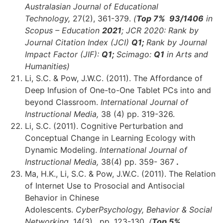
Australasian Journal of Educational
Technology,
27(2), 361-379.
(
Top 7% 93
/1406
in
Scopus – Education
2021
;
JCR 2020: Rank by
Journal Citation Index (JCI)
Q1;
Rank by Journal
Impact Factor (JIF):
Q1;
Scimago:
Q1
in Arts and
Humanities)
Li, S.C. & Pow, J.W.C. (2011). The Affordance of
Deep Infusion of One-to-One Tablet PCs into and
beyond Classroom.
International Journal of
Instructional Media,
38 (4)
pp. 319-326.
Li, S.C. (2011). Cognitive Perturbation and
Conceptual Change in Learning Ecology with
Dynamic Modeling.
International Journal of
Instructional Media,
38(4) pp. 359- 367
.
Ma, H.K., Li, S.C. & Pow, J.W.C. (2011). The Relation
of Internet Use to Prosocial and Antisocial
Behavior in Chinese
Adolescents.
CyberPsychology, Behavior & Social
Networking,
14(3), pp. 123-130.
(
Top 5%