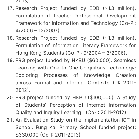
2013).
Research Project funded by EDB (~1.3 million).
Formulation of Teacher Professional Development
Framework for Information and Technology (Co-PI:
4/2006 – 12/2007).
Research Project funded by EDB (~1.3 million).
Formulation of Information Literacy Framework for
Hong Kong Students (Co-PI: 9/2004 – 3/2006).
FRG project funded by HKBU ($60,000). Seamless
Learning with One-to-One Ubiquitous Technology:
Exploring Processes of Knowledge Creation
across Formal and Informal Contexts (PI: 2011-
2012).
FRG project funded by HKBU ($100,000). A Study
of Students’ Perception of Internet Information
Quality and Inquiry Learning. (Co-I: 2011-2012).
An Evaluation Study on the Implementation ICT in
School. Fung Kai Primary School funded project:
$330,000 (Co-I: 2011-2013)