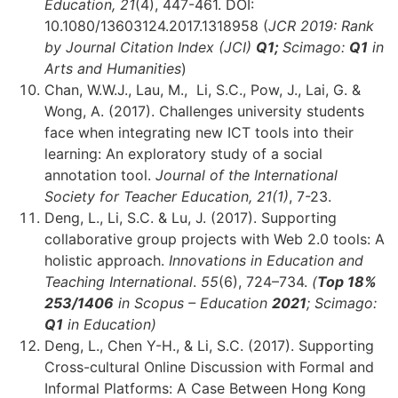
Education, 21
(4), 447-461. DOI:
10.1080/13603124.2017.1318958 (
JCR 2019: Rank
by Journal Citation Index (JCI)
Q1;
Scimago:
Q1
in
Arts and Humanities
)
Chan, W.W.J., Lau, M., Li, S.C., Pow, J., Lai, G. &
Wong, A. (2017). Challenges university students
face when integrating new ICT tools into their
learning: An exploratory study of a social
annotation tool.
Journal of the International
Society for Teacher Education, 21(1)
, 7-23.
Deng, L., Li, S.C. & Lu, J. (2017). Supporting
collaborative group projects with Web 2.0 tools: A
holistic approach.
Innovations in Education and
Teaching International
.
55
(6), 724–734.
(
Top 18%
253
/1406
in Scopus – Education
2021
; Scimago:
Q1
in Education)
Deng, L., Chen Y-H., & Li, S.C. (2017). Supporting
Cross-cultural Online Discussion with Formal and
Informal Platforms: A Case Between Hong Kong