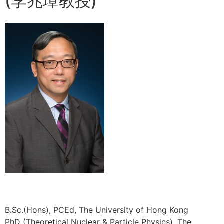
(李兆璋教授)
B.Sc.(Hons), PCEd, The University of Hong Kong
PhD (Theoretical Nuclear & Particle Physics), The