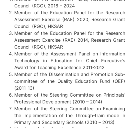
Council (RGC), 2018 – 2024
Member of the Education Panel for the Research
Assessment Exercise (RAE) 2020, Research Grant
Council (RGC), HKSAR
Member of the Education Panel for the Research
Assessment Exercise (RAE) 2014, Research Grant
Council (RGC), HKSAR
Member of the Assessment Panel on Information
Technology in Education for Chief Executive’s
Award for Teaching Excellence 2011-2012
Member of the Dissemination and Promotion Sub-
committee of the Quality Education Fund (QEF)
(2011-13)
Member of the Steering Committee on Principals’
Professional Development (2010 – 2014)
Member of the Steering Committee on Examining
the Implementation of the Through-train mode in
Primary and Secondary Schools (2010 – 2013)