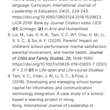
language Curriculum.
International Journal of
Leadership in Education, 24
(2), 224-243
.
https://doi.org/10.1080/13603124.2018.1529823.
(
JCR 2019: Rank by Journal Citation Index (JCI)
Q1;
Scimago:
Q1
in Arts and Humanities
)
Lui, M., Lau, G. K. B., Tam, V. C. W.*, Chiu, H. M., Li,
S. S. C., & Sin, K. F. (2020). Parents’ impact on
children’s school performance: marital satisfaction,
parental involvement, and mental health.
Journal
of Child and Family Studies.
29,
1548-1560
.
https://doi.org/10.1007/s10826-019-01655-7 (
SSCI;
IF = 2.11
Q1
in Life-span and Life-course Studies)
Tam, V. C., Chan, J. W., Li, S. C., & Pow, J.
(2018). Developing and managing school human
capital for information and communication
technology integration: A case study of a school-
based e-learning project in Hong
Kong.
International Journal of Leadership in