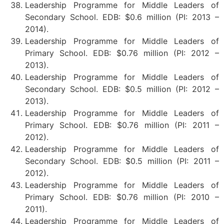
Leadership Programme for Middle Leaders of
Secondary School. EDB: $0.6 million (PI: 2013 –
2014).
Leadership Programme for Middle Leaders of
Primary School. EDB: $0.76 million (PI: 2012 –
2013).
Leadership Programme for Middle Leaders of
Secondary School. EDB: $0.5 million (PI: 2012 –
2013).
Leadership Programme for Middle Leaders of
Primary School. EDB: $0.76 million (PI: 2011 –
2012).
Leadership Programme for Middle Leaders of
Secondary School. EDB: $0.5 million (PI: 2011 –
2012).
Leadership Programme for Middle Leaders of
Primary School. EDB: $0.76 million (PI: 2010 –
2011).
Leadership Programme for Middle Leaders of