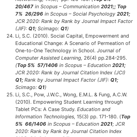
20/467
in Scopus – Communication
2021;;
Top
7% 26/296
in Scopus – Social Psychology
2021;
JCR 2020: Rank by Rank by Journal Impact Factor
(JIF):
Q1;
Scimago:
Q1
)
Li, S.C. (2010). Social Capital, Empowerment and
Educational Change: A Scenario of Permeation of
One-to-One Technology in School.
Journal of
Computer Assisted Learning,
26(4) pp.284-295.
(
Top 5% 57/1406
in Scopus – Education
2021;
JCR 2020: Rank by Journal Citation Index (JCI)
Q1;
Rank by Journal Impact Factor (JIF):
Q1;
Scimago:
Q1
)
Li, S.C., Pow, J.W.C., Wong, E.M.L. & Fung, A.C.W.
(2010). Empowering Student Learning through
Tablet PCs: A Case Study.
Education and
Information Technologies,
15(3) pp. 171-180. (
Top
5% 66
/1406
in Scopus – Education
2021
;
JCR
2020: Rank by Rank by Journal Citation Index