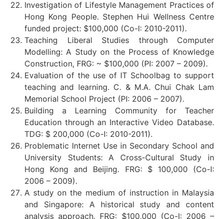
Investigation of Lifestyle Management Practices of
Hong Kong People. Stephen Hui Wellness Centre
funded project: $100,000 (Co-I: 2010-2011).
Teaching Liberal Studies through Computer
Modelling: A Study on the Process of Knowledge
Construction, FRG: ~ $100,000 (PI: 2007 – 2009).
Evaluation of the use of IT Schoolbag to support
teaching and learning. C. & M.A. Chui Chak Lam
Memorial School Project (PI: 2006 – 2007).
Building a Learning Community for Teacher
Education through an Interactive Video Database.
TDG: $ 200,000 (Co-I: 2010-2011).
Problematic Internet Use in Secondary School and
University Students: A Cross-Cultural Study in
Hong Kong and Beijing. FRG: $ 100,000 (Co-I:
2006 – 2009).
A study on the medium of instruction in Malaysia
and Singapore: A historical study and content
analysis approach. FRG: $100,000 (Co-I: 2006 –