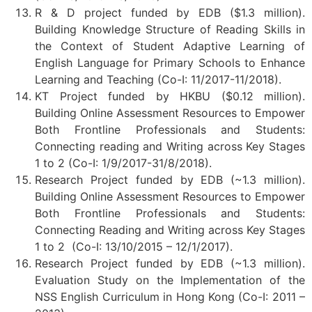
R & D project funded by EDB ($1.3 million).
Building Knowledge Structure of Reading Skills in
the Context of Student Adaptive Learning of
English Language for Primary Schools to Enhance
Learning and Teaching (Co-I: 11/2017-11/2018).
KT Project funded by HKBU ($0.12 million).
Building Online Assessment Resources to Empower
Both Frontline Professionals and Students:
Connecting reading and Writing across Key Stages
1 to 2 (Co-I: 1/9/2017-31/8/2018).
Research Project funded by EDB (~1.3 million).
Building Online Assessment Resources to Empower
Both Frontline Professionals and Students:
Connecting Reading and Writing across Key Stages
1 to 2 (Co-I: 13/10/2015 – 12/1/2017).
Research Project funded by EDB (~1.3 million).
Evaluation Study on the Implementation of the
NSS English Curriculum in Hong Kong (Co-I: 2011 –