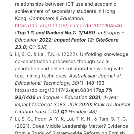
relationships between ICT use and academic
achievement of secondary students in Hong
Kong.
Computers & Education
.
https://doi.org/10.1016/j.compedu.2022.104546
(
Top 1 % and
Ranked No.1: 1
/1469
in Scopus –
Education
2022
;
Impact Factor 12
;
CiteScore
23.8;
Q1: SJR
)
Li, S. C. & Lai, T.K.H. (2022). Unfolding knowledge
co-construction processes through social
annotation and online collaborative writing with
text mining techniques.
Australasian Journal of
Educational Technology, 38
(1), 148-163.
https://doi.org/10.14742/ajet.6834 (
Top 7%
93
/1406
in Scopus – Education
2021
; 4-year
impact factor of 3.183; JCR 2020: Rank by Journal
Citation Index (JCI)
Q1
H-Index: 48
)
.
Li, S. C., Poon, A. Y. K, Lai, T. K. H., & Tam, S. T .C.
(2021). Does Middle Leadership Matter? Evidence
from a Study of System-wide Reform on English