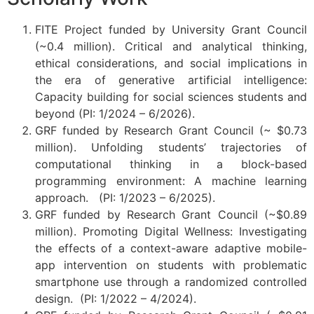
FITE Project funded by University Grant Council
(~0.4 million). Critical and analytical thinking,
ethical considerations, and social implications in
the era of generative artificial intelligence:
Capacity building for social sciences students and
beyond (PI: 1/2024 – 6/2026).
GRF funded by Research Grant Council (~ $0.73
million). Unfolding students’ trajectories of
computational thinking in a block-based
programming environment: A machine learning
approach. (PI: 1/2023 – 6/2025).
GRF funded by Research Grant Council (~$0.89
million). Promoting Digital Wellness: Investigating
the effects of a context-aware adaptive mobile-
app intervention on students with problematic
smartphone use through a randomized controlled
design. (PI: 1/2022 – 4/2024).