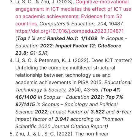
Li, S. C. & Zhu, J. (2023).
Cognitive-motivational
engagement in ICT mediates the effect of ICT use
on academic achievements: Evidence from 52
countries
.
Computers & Education, 204,
10487.
https://doi.org/10.1016/j.compedu.2023.104871
(
Top 1 %
and
Ranked No.1: 1
/1469
in Scopus –
Education
2022
;
Impact Factor 12
;
CiteScore
23.8;
Q1: SJR
)
Li, S. C. & Petersen, K. J. (2022). Does ICT matter?
Unfolding the complex multilevel structural
relationship between technology use and
academic achievements in PISA 2015.
Educational
Technology & Society, 25
(4), 43-55
.
(
Top 4%
46
/1406
in Scopus – Education
2021
;
Top 7%
97
/1415
in Scopus – Sociology and Political
Science
2022
;
Impact Factor of
3.522
and 5-Year
impact factor of
3.941
according to Thomson
Scientific 2020 Journal Citation Report)
Zhu, J., & Li, S. C. (2022). The non-linear