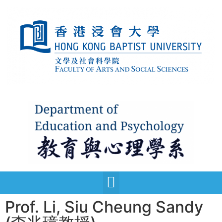
Prof. Li, Siu Cheung Sandy