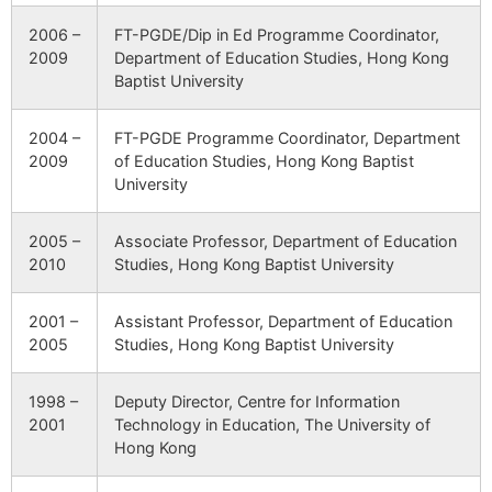
2006 –
FT-PGDE/Dip in Ed Programme Coordinator,
2009
Department of Education Studies, Hong Kong
Baptist University
2004 –
FT-PGDE Programme Coordinator, Department
2009
of Education Studies, Hong Kong Baptist
University
2005 –
Associate Professor, Department of Education
2010
Studies, Hong Kong Baptist University
2001 –
Assistant Professor, Department of Education
2005
Studies, Hong Kong Baptist University
1998 –
Deputy Director, Centre for Information
2001
Technology in Education, The University of
Hong Kong