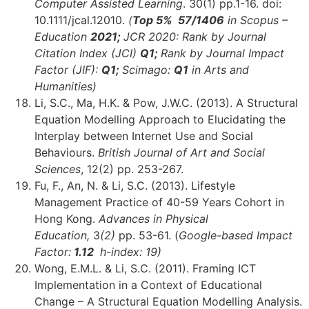
Computer Assisted Learning
. 30(1) pp.1-16. doi:
10.1111/jcal.12010.
(
Top 5% 57/1406
in Scopus –
Education
2021;
JCR 2020: Rank by Journal
Citation Index (JCI)
Q1;
Rank by Journal Impact
Factor (JIF):
Q1;
Scimago:
Q1
in Arts and
Humanities)
Li, S.C., Ma, H.K. & Pow, J.W.C. (2013). A Structural
Equation Modelling Approach to Elucidating the
Interplay between Internet Use and Social
Behaviours.
British Journal of Art and Social
Sciences
, 12(2) pp. 253-267.
Fu, F., An, N. & Li, S.C. (2013). Lifestyle
Management Practice of 40-59 Years Cohort in
Hong Kong.
Advances in Physical
Education,
3
(2)
pp. 53-61. (
Google-based Impact
Factor:
1.12
h-index: 19)
Wong, E.M.L. & Li, S.C. (2011). Framing ICT
Implementation in a Context of Educational
Change – A Structural Equation Modelling Analysis.