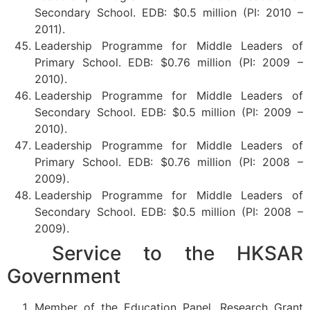
Secondary School. EDB: $0.5 million (PI: 2010 –
2011).
Leadership Programme for Middle Leaders of
Primary School. EDB: $0.76 million (PI: 2009 –
2010).
Leadership Programme for Middle Leaders of
Secondary School. EDB: $0.5 million (PI: 2009 –
2010).
Leadership Programme for Middle Leaders of
Primary School. EDB: $0.76 million (PI: 2008 –
2009).
Leadership Programme for Middle Leaders of
Secondary School. EDB: $0.5 million (PI: 2008 –
2009).
Service to the HKSAR
Government
Member of the Education Panel, Research Grant