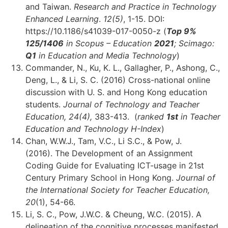
and Taiwan.
Research and Practice in Technology
Enhanced Learning
.
12(5)
, 1-15. DOI:
https://10.1186/s41039-017-0050-z (
Top 9%
125
/1406
in Scopus – Education
2021
; Scimago:
Q1
in Education and Media Technology
)
Commander, N., Ku, K. L., Gallagher, P., Ashong, C.,
Deng, L., & Li, S. C. (2016) Cross-national online
discussion with U. S. and Hong Kong education
students.
Journal of Technology and Teacher
Education,
24(4),
383-413. (
ranked
1st
in Teacher
Education and Technology H-Index
)
Chan, W.W.J., Tam, V.C., Li S.C., & Pow, J.
(2016). The Development of an Assignment
Coding Guide for Evaluating ICT-usage in 21st
Century Primary School in Hong Kong.
Journal of
the International Society for Teacher Education,
20
(1), 54-66.
Li, S. C., Pow, J.W.C. & Cheung, W.C. (2015). A
delineation of the cognitive processes manifested