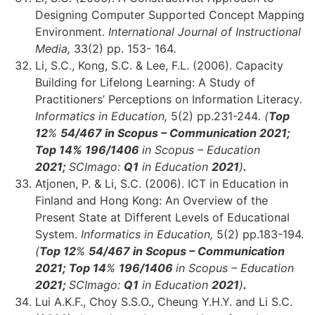
Designing Computer Supported Concept Mapping
Environment.
International Journal of Instructional
Media,
33(2) pp. 153- 164
.
Li, S.C., Kong, S.C. & Lee, F.L. (2006). Capacity
Building for Lifelong Learning: A Study of
Practitioners’ Perceptions on Information Literacy
.
Informatics in Education,
5(2) pp.231-244
. (
Top
12
%
54/467 in Scopus – Communication 2021;
Top 14
%
196/1406
in Scopus – Education
2021;
SCImago:
Q1
in Education
2021
)
.
Atjonen, P. & Li, S.C. (2006). ICT in Education in
Finland and Hong Kong: An Overview of the
Present State at Different Levels of Educational
System.
Informatics in Education,
5(2) pp.183-194.
(
Top 12
%
54/467 in Scopus – Communication
2021;
Top 14
%
196/1406
in Scopus – Education
2021;
SCImago:
Q1
in Education
2021
)
.
Lui A.K.F., Choy S.S.O., Cheung Y.H.Y. and Li S.C.