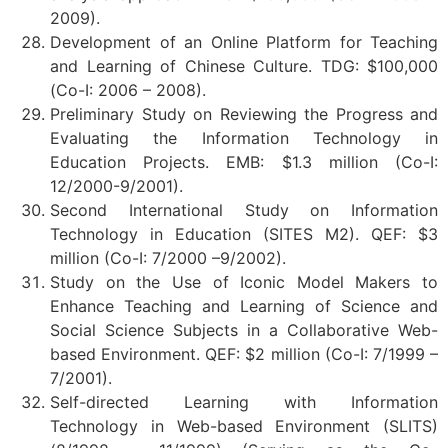
2009).
Development of an Online Platform for Teaching
and Learning of Chinese Culture. TDG: $100,000
(Co-I: 2006 – 2008).
Preliminary Study on Reviewing the Progress and
Evaluating the Information Technology in
Education Projects. EMB: $1.3 million (Co-I:
12/2000-9/2001).
Second International Study on Information
Technology in Education (SITES M2). QEF: $3
million (Co-I: 7/2000 –9/2002).
Study on the Use of Iconic Model Makers to
Enhance Teaching and Learning of Science and
Social Science Subjects in a Collaborative Web-
based Environment. QEF: $2 million (Co-I: 7/1999 –
7/2001).
Self-directed Learning with Information
Technology in Web-based Environment (SLITS)