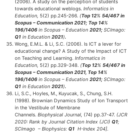
(2006). A study on the perception of students
towards educational weblogs.
Informatics in
Education,
5(2) pp.245-266.
(
Top 12
%
54/467 in
Scopus – Communication 2021;
Top 14
%
196/1406
in Scopus – Education
2021;
SCImago:
Q1
in Education
2021
)
.
Wong, E.M.L. & Li, S.C. (2006). Is ICT a lever for
educational change? A Study of the Impact of ICT
on Teaching and Learning.
Informatics in
Education,
5(2) pp.329-348.
(
Top 12
%
54/467 in
Scopus – Communication 2021,
Top 14
%
196/1406
in Scopus – Education
2021;
SCImago:
Q1
in Education
2021
)
.
Li, S.C., Hoyles, M., Kuyucak, S., Chung, S.H.
(1998). Brownian Dynamics Study of Ion Transport
in the Vestibule of Membrane
Channels.
Biophysical Journal,
(74) pp.37-47.
(JCR
2020: Rank by Journal Citation Index (JCI)
Q1
;
SCImago – Biophysics:
Q1
H-Index 204]
.