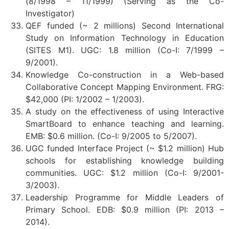
(8/1998 – 11/1999) (Serving as the Co-
Investigator)
QEF funded (~ 2 millions) Second International
Study on Information Technology in Education
(SITES M1). UGC: 1.8 million (Co-I: 7/1999 –
9/2001).
Knowledge Co-construction in a Web-based
Collaborative Concept Mapping Environment. FRG:
$42,000 (PI: 1/2002 – 1/2003).
A study on the effectiveness of using Interactive
SmartBoard to enhance teaching and learning.
EMB: $0.6 million. (Co-I: 9/2005 to 5/2007).
UGC funded Interface Project (~ $1.2 million) Hub
schools for establishing knowledge building
communities. UGC: $1.2 million (Co-I: 9/2001-
3/2003).
Leadership Programme for Middle Leaders of
Primary School. EDB: $0.9 million (PI: 2013 –
2014).