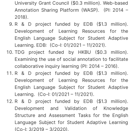
University Grant Council ($0.3 million). Web-based
Annotation Sharing Platform (WASP). (PI: 2014 –
2018).
R & D project funded by EDB ($1.3 million).
Development of Learning Resources for the
English Language Subject for Student Adaptive
Learning. EDB: (Co-I: 01/2021 – 11/2021).
TDG project funded by HKBU ($0.3 million).
Examining the use of social annotation to facilitate
collaborative inquiry learning (PI: 2014 – 2016).
R & D project funded by EDB ($1.3 million).
Development of Learning Resources for the
English Language Subject for Student Adaptive
Learning. (Co-I: 01/2021 – 11/2021).
R & D project funded by EDB ($1.3 million).
Development and Validation of Knowledge
Structure and Assessment Tasks for the English
Language Subject for Student Adaptive Learning
(Co-I: 3/2019 – 3/2020).