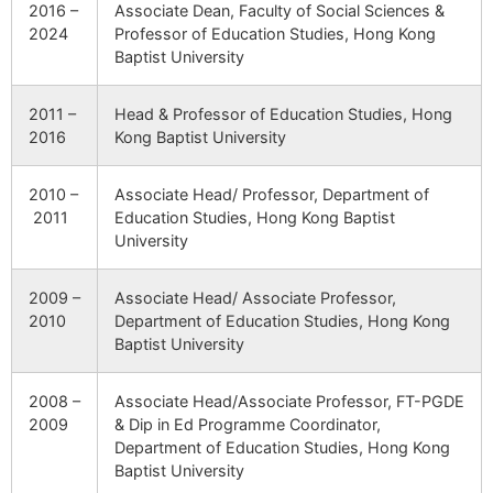
2016 –
Associate Dean, Faculty of Social Sciences &
2024
Professor of Education Studies, Hong Kong
Baptist University
2011 –
Head & Professor of Education Studies, Hong
2016
Kong Baptist University
2010 –
Associate Head/ Professor, Department of
2011
Education Studies, Hong Kong Baptist
University
2009 –
Associate Head/ Associate Professor,
2010
Department of Education Studies, Hong Kong
Baptist University
2008 –
Associate Head/Associate Professor, FT-PGDE
2009
& Dip in Ed Programme Coordinator,
Department of Education Studies, Hong Kong
Baptist University