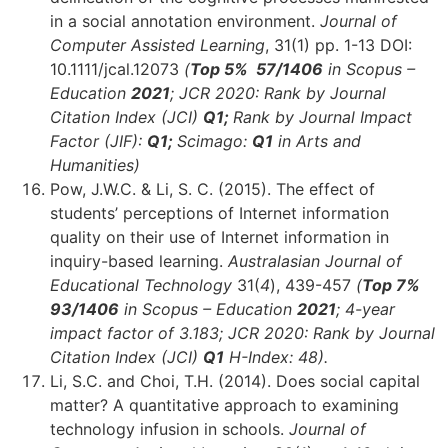
in a social annotation environment.
Journal of
Computer Assisted Learning
, 31(1) pp. 1-13 DOI:
10.1111/jcal.12073
(
Top 5% 57/1406
in Scopus –
Education
2021
; JCR 2020: Rank by Journal
Citation Index (JCI)
Q1;
Rank by Journal Impact
Factor (JIF):
Q1;
Scimago:
Q1
in Arts and
Humanities)
Pow, J.W.C. & Li, S. C. (2015). The effect of
students’ perceptions of Internet information
quality on their use of Internet information in
inquiry-based learning.
Australasian Journal of
Educational Technology
31(
4
), 439-457
(
Top 7%
93
/1406
in Scopus – Education
2021
;
4-year
impact factor of 3.183; JCR 2020: Rank by Journal
Citation Index (JCI)
Q1
H-Index: 48).
Li, S.C. and Choi, T.H. (2014). Does social capital
matter? A quantitative approach to examining
technology infusion in schools.
Journal of