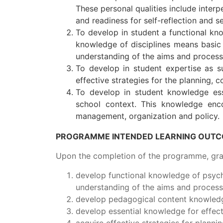
These personal qualities include interp
and readiness for self-reflection and 
To develop in student a functional kno
knowledge of disciplines means basic
understanding of the aims and process
To develop in student expertise as su
effective strategies for the planning, 
To develop in student knowledge esse
school context. This knowledge enco
management, organization and policy.
PROGRAMME INTENDED LEARNING OUTCO
Upon the completion of the programme, grad
develop functional knowledge of psycho
understanding of the aims and process
develop pedagogical content knowledge
develop essential knowledge for effect
acquire effective strategies for planni