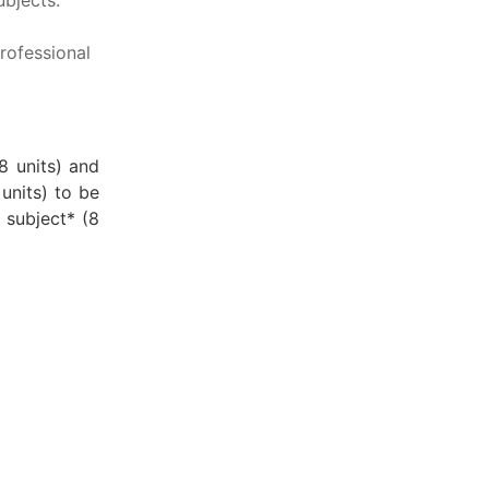
rofessional
8 units) and
units) to be
 subject* (8