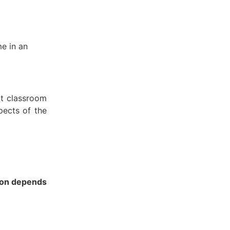
e in an
rt classroom
pects of the
ion depends