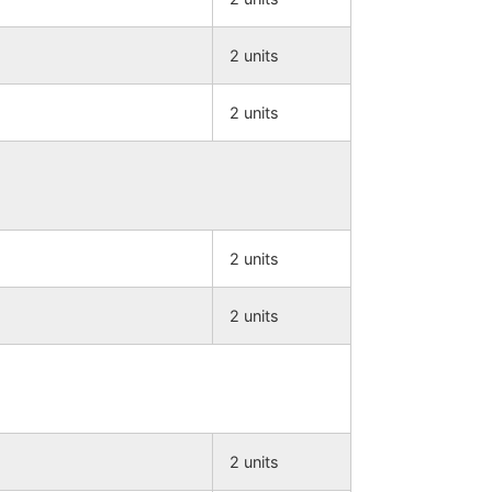
2 units
2 units
2 units
2 units
2 units