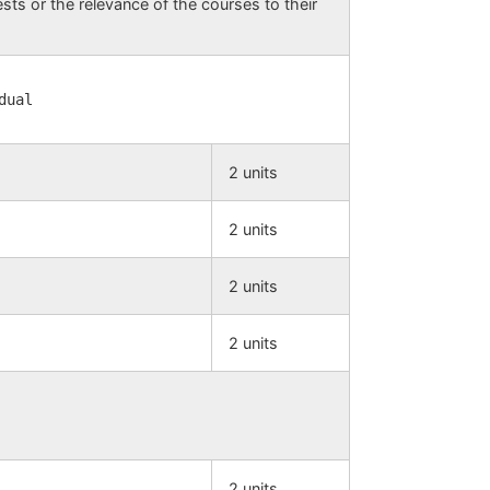
ests or the relevance of the courses to their
dual
2 units
2 units
2 units
2 units
2 units