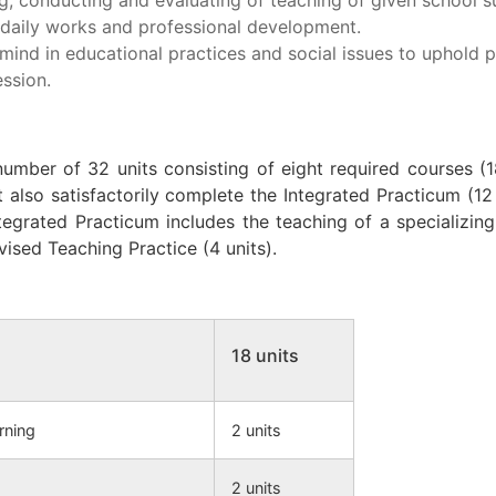
r daily works and professional development.
mind in educational practices and social issues to uphold p
ssion.
umber of 32 units consisting of eight required courses (1
 also satisfactorily complete the Integrated Practicum (12 
ntegrated Practicum includes the teaching of a specializing
vised Teaching Practice (4 units).
18 units
rning
2 units
2 units