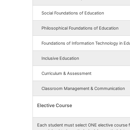
Social Foundations of Education
Philosophical Foundations of Education
Foundations of Information Technology in Ed
Inclusive Education
Curriculum & Assessment
Classroom Management & Communication
Elective Course
Each student must select ONE elective course f