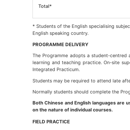
Total*
* Students of the English specialising subj
English speaking country.
PROGRAMME DELIVERY
The Programme adopts a student-centred ap
learning and teaching practice. On-site sup
Integrated Practicum.
Students may be required to attend late af
Normally students should complete the Pro
Both Chinese and English languages are u
on the nature of individual courses.
FIELD PRACTICE