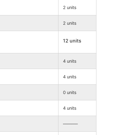
2 units
2 units
12 units
4 units
4 units
0 units
4 units
———–