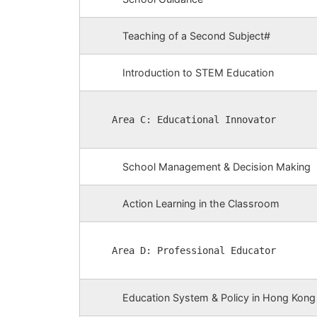
Teaching of a Second Subject#
Introduction to STEM Education
Area C: Educational Innovator
School Management & Decision Making
Action Learning in the Classroom
Area D: Professional Educator
Education System & Policy in Hong Kong