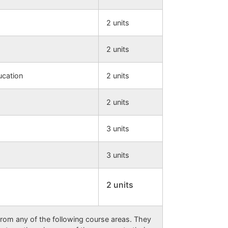
2 units
2 units
ucation
2 units
2 units
3 units
3 units
2 units
rom any of the following course areas. They