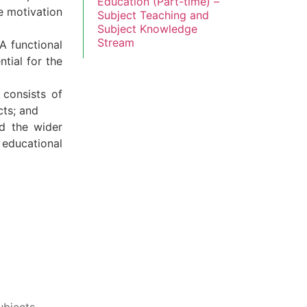
Education (Part-time) –
he motivation
Subject Teaching and
Subject Knowledge
Stream
A functional
tial for the
 consists of
cts; and
nd the wider
 educational
ubjects.