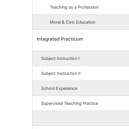
Teaching as a Profession
Moral & Civic Education
Integrated Practicum
Subject Instruction I
Subject Instruction II
School Experience
Supervised Teaching Practice