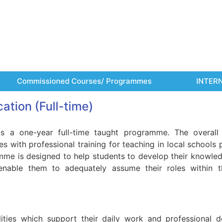
Commissioned Courses/ Programmes
INTER
ation (Full-time)
s a one-year full-time taught programme. The overall
 with professional training for teaching in local schools p
mme is designed to help students to develop their knowledge
 enable them to adequately assume their roles within t
ities which support their daily work and professional 