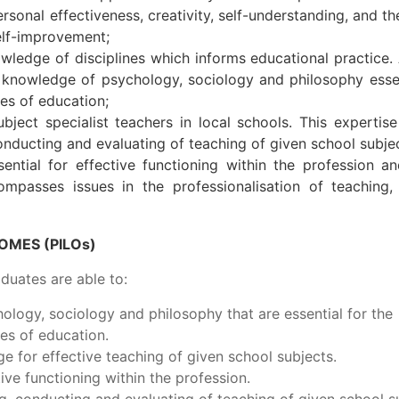
ersonal effectiveness, creativity, self-understanding, and t
self-improvement;
wledge of disciplines which informs educational practice. 
 knowledge of psychology, sociology and philosophy essen
es of education;
bject specialist teachers in local schools. This expertise
conducting and evaluating of teaching of given school subje
ntial for effective functioning within the profession a
mpasses issues in the professionalisation of teaching,
MES (PILOs)
uates are able to:
logy, sociology and philosophy that are essential for the
es of education.
 for effective teaching of given school subjects.
ive functioning within the profession.
ng, conducting and evaluating of teaching of given school s