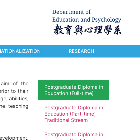
NATIONALIZATION
RESEARCH
 aim of the
Postgraduate Diploma in
rior to their
Education (Full-time)
, abilities,
he teaching
Postgraduate Diploma in
Education (Part-time) –
Traditional Stream
Postgraduate Diploma in
development.