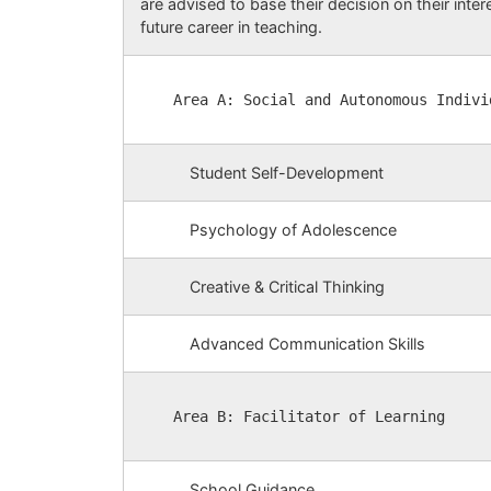
are advised to base their decision on their inter
future career in teaching.
Area A: Social and Autonomous Indivi
Student Self-Development
Psychology of Adolescence
Creative & Critical Thinking
Advanced Communication Skills
Area B: Facilitator of Learning
School Guidance