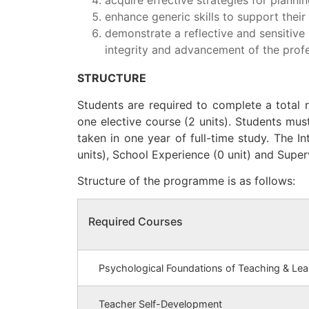
enhance generic skills to support thei
demonstrate a reflective and sensitive 
integrity and advancement of the profe
STRUCTURE
Students are required to complete a total n
one elective course (2 units). Students must
taken in one year of full-time study. The I
units), School Experience (0 unit) and Super
Structure of the programme is as follows:
Required Courses
Psychological Foundations of Teaching & Lea
Teacher Self-Development