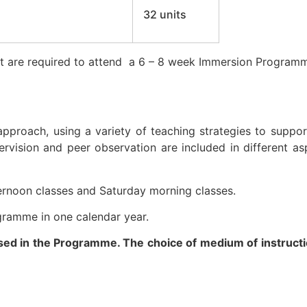
32 units
ect are required to attend a 6 – 8 week Immersion Programm
proach, using a variety of teaching strategies to suppo
ervision and peer observation are included in different as
ternoon classes and Saturday morning classes.
gramme in one calendar year.
sed in the Programme. The choice of medium of instruct