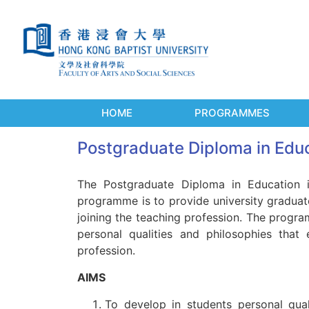
HOME
PROGRAMMES
Postgraduate Diploma in Educ
The Postgraduate Diploma in Education i
programme is to provide university graduates
joining the teaching profession. The progra
personal qualities and philosophies that
profession.
AIMS
To develop in students personal qual