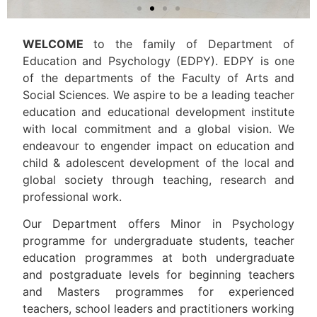
WELCOME
to the family of Department of
Education and Psychology (EDPY). EDPY is one
of the departments of the Faculty of Arts and
Social Sciences. We aspire to be a leading teacher
education and educational development institute
with local commitment and a global vision. We
endeavour to engender impact on education and
child & adolescent development of the local and
global society through teaching, research and
professional work.
Our Department offers Minor in Psychology
programme for undergraduate students, teacher
education programmes at both undergraduate
and postgraduate levels for beginning teachers
and Masters programmes for experienced
teachers, school leaders and practitioners working