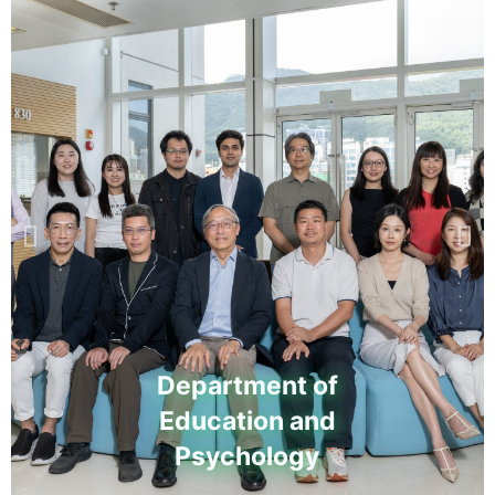
Department of
Education and
Psychology