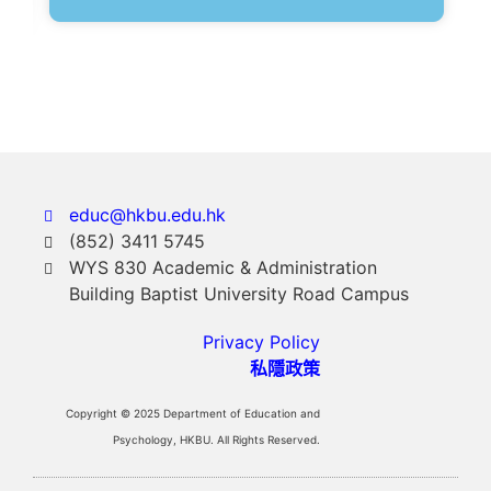
educ@hkbu.edu.hk
(852) 3411 5745
WYS 830 Academic & Administration
Building Baptist University Road Campus
Privacy Policy
私隱政策
Copyright © 2025 Department of Education and
Psychology, HKBU. All Rights Reserved.