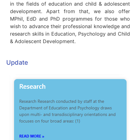
in the fields of education and child & adolescent
development. Apart from that, we also offer
MPhil, EdD and PhD programmes for those who
wish to advance their professional knowledge and
research skills in Education, Psychology and Child
& Adolescent Development.
Update